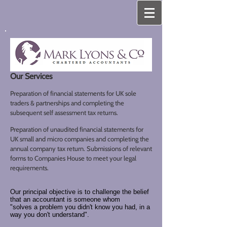
Our Services
Preparation of financial statements for UK sole
traders & partnerships and completing the
subsequent self assessment tax returns.
Preparation of unaudited financial statements for
UK small and micro companies and completing the
annual company tax return. Submissions of relevant
forms to Companies House to meet your legal
requirements.
Our principal objective is to challenge the belief
that an accountant is someone whom
"solves a problem you didn't know you had, in a
way you don't understand".